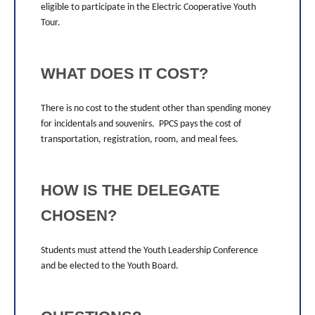
eligible to participate in the Electric Cooperative Youth
Tour.
WHAT DOES IT COST?
There is no cost to the student other than spending money
for incidentals and souvenirs. PPCS pays the cost of
transportation, registration, room, and meal fees.
HOW IS THE DELEGATE
CHOSEN?
Students must attend the Youth Leadership Conference
and be elected to the Youth Board.