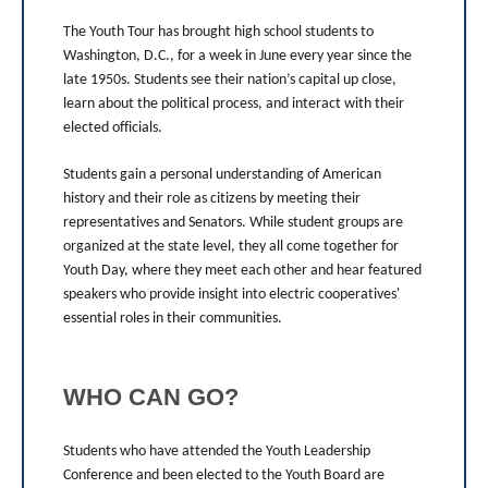
The Youth Tour has brought high school students to
Washington, D.C., for a week in June every year since the
late 1950s. Students see their nation’s capital up close,
learn about the political process, and interact with their
elected officials.
Students gain a personal understanding of American
history and their role as citizens by meeting their
representatives and Senators. While student groups are
organized at the state level, they all come together for
Youth Day, where they meet each other and hear featured
speakers who provide insight into electric cooperatives'
essential roles in their communities.
WHO CAN GO?
Students who have attended the Youth Leadership
Conference and been elected to the Youth Board are