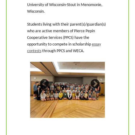
University of Wisconsin-Stout in Menomonie,
Wisconsin.
Students living with their parent(s)/guardian(s)
who are active members of Pierce Pepin
Cooperative Services (PPCS) have the
opportunity to compete in scholarship
essay
contests
through PPCS and WECA.
Image
Image