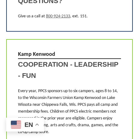
QUESTIONS?
Give us a call at
800-924-2133
, ext. 151.
Kamp Kenwood
COOPERATION - LEADERSHIP
- FUN
Every year, PPCS sponsors up to six campers, ages 8 to 14,
to the Wisconsin Farmers Union Kamp Kenwood on Lake
Wissota near Chippewa Falls, Wis. PPCS pays all camp and
membership fees. Children of PPCS electric members not
sponsored in the prior year are eligible. Campers enjoy
EN
hiking, swimming, arts and crafts, drama, games, and the
co-op camp store.