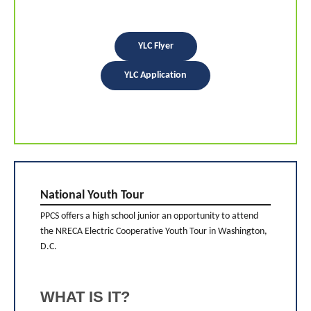
YLC Flyer
YLC Application
National Youth Tour
PPCS offers a high school junior an opportunity to attend
the NRECA Electric Cooperative Youth Tour in Washington,
D.C.
WHAT IS IT?