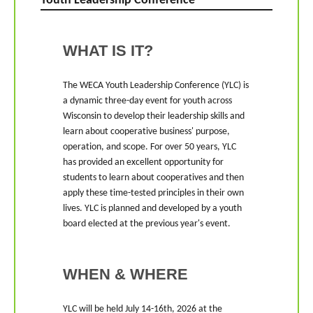
Youth Leadership Conference
WHAT IS IT?
The WECA Youth Leadership Conference (YLC) is
a dynamic three-day event for youth across
Wisconsin to develop their leadership skills and
learn about cooperative business' purpose,
operation, and scope. For over 50 years, YLC
has provided an excellent opportunity for
students to learn about cooperatives and then
apply these time-tested principles in their own
lives. YLC is planned and developed by a youth
board elected at the previous year's event.
WHEN & WHERE
YLC will be held July 14-16th, 2026 at the