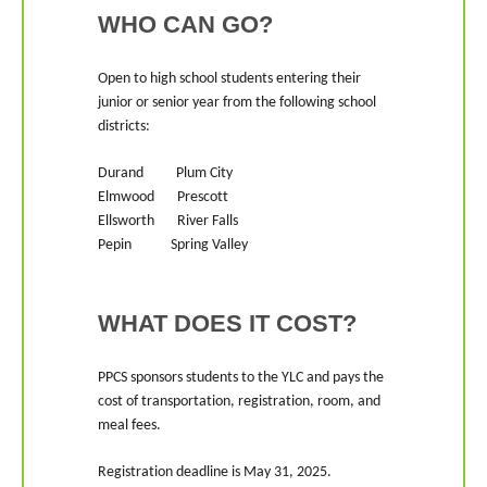
WHO CAN GO?
Open to high school students entering their
junior or senior year from the following school
districts:
Durand Plum City
Elmwood Prescott
Ellsworth River Falls
Pepin Spring Valley
WHAT DOES IT COST?
PPCS sponsors students to the YLC and pays the
cost of transportation, registration, room, and
meal fees.
Registration deadline is May 31, 2025.