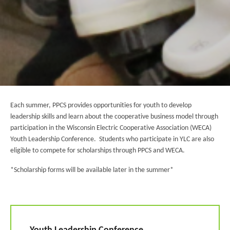
Each summer, PPCS provides opportunities for youth to develop
leadership skills and learn about the cooperative business model through
participation in the Wisconsin Electric Cooperative Association (WECA)
Youth Leadership Conference. Students who participate in YLC are also
eligible to compete for scholarships through PPCS and WECA.
*Scholarship forms will be available later in the summer*