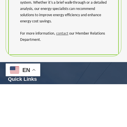
system. Whether it’s a brief walk-through or a detailed
analysis, our energy specialists can recommend
solutions to improve energy efficiency and enhance
energy cost savings.
For more information,
contact
our Member Relations
Department.
EN
Quick Links
Contact Us
Careers
Outage Center