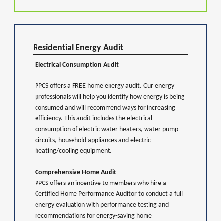
Residential Energy Audit
Electrical Consumption Audit
PPCS offers a FREE home energy audit. Our energy
professionals will help you identify how energy is being
consumed and will recommend ways for increasing
efficiency. This audit includes the electrical
consumption of electric water heaters, water pump
circuits, household appliances and electric
heating/cooling equipment.
Comprehensive Home Audit
PPCS offers an incentive to members who hire a
Certified Home Performance Auditor to conduct a full
energy evaluation with performance testing and
recommendations for energy-saving home