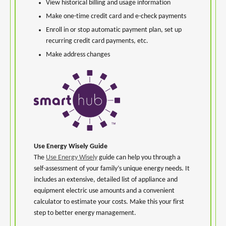
View historical billing and usage information
Make one-time credit card and e-check payments
Enroll in or stop automatic payment plan, set up
recurring credit card payments, etc.
Make address changes
Use Energy Wisely Guide
The
Use Energy Wisely
guide can help you through a
self-assessment of your family’s unique energy needs. It
includes an extensive, detailed list of appliance and
equipment electric use amounts and a convenient
calculator to estimate your costs. Make this your first
step to better energy management.