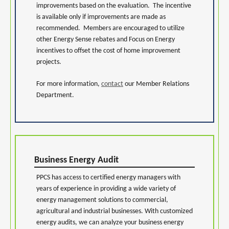
improvements based on the evaluation. The incentive
is available only if improvements are made as
recommended. Members are encouraged to utilize
other Energy Sense rebates and Focus on Energy
incentives to offset the cost of home improvement
projects.
For more information,
contact
our Member Relations
Department.
Business Energy Audit
PPCS has access to certified energy managers with
years of experience in providing a wide variety of
energy management solutions to commercial,
agricultural and industrial businesses. With customized
energy audits, we can analyze your business energy