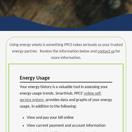
Using energy wisely is something PPCS takes seriously as your trusted
energy partner. Review the information below and
contact us
for
more information.
Energy Usage
Your energy history is a valuable tool in assessing your
energy usage trends. SmartHub, PPCS'
online self-
service system
, provides data and graphs of your energy
usage, in addition to the following:
View and pay your bill online
View current payment and account information