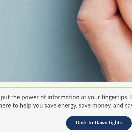
put the power of information at your fingertips. 
re to help you save energy, save money, and sa
Dusk-to-Dawn Lights