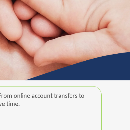
From online account transfers to
ve time.