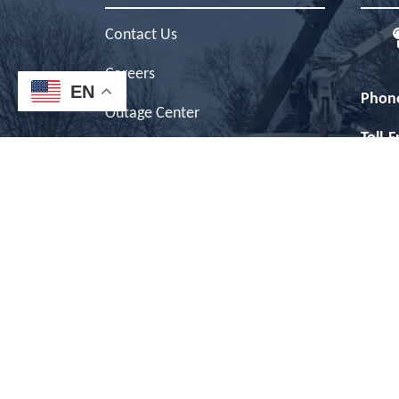
Contact Us
Careers
EN
Phon
Outage Center
Toll-
News
Outag
Privacy Policy
Inter
Terms of Use
Offic
ESG Report