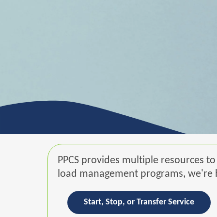
PPCS provides multiple resources to 
load management programs, we're he
Start, Stop, or Transfer Service