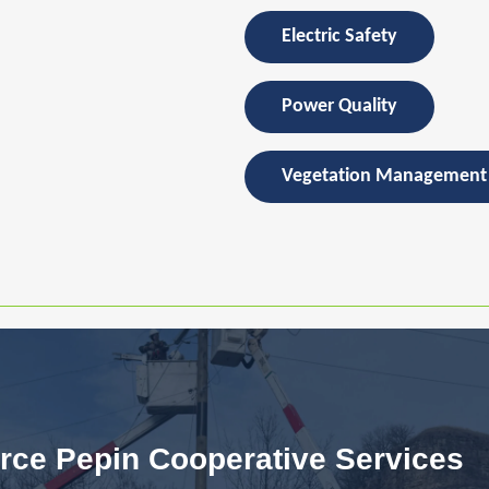
Electric Safety
Power Quality
Vegetation Management
rce Pepin Cooperative Services