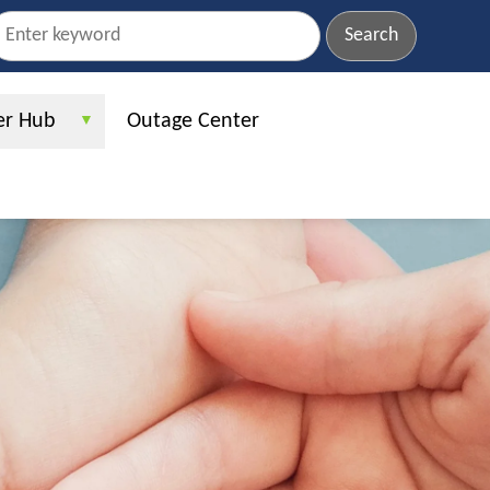
earch
r Hub
Outage Center