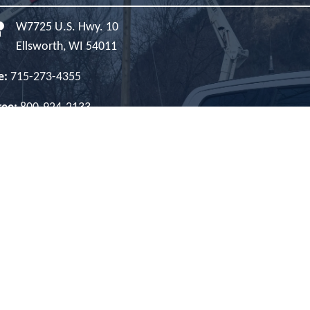
W7725 U.S. Hwy. 10
Ellsworth, WI 54011
e:
715-273-4355
Free:
800-924-2133
es:
800-927-5705
net:
866-307-5326
e Hours:
Monday-Friday, 8 a.m. - 4:30 p.m.
Image
Image
Image
Image
Image