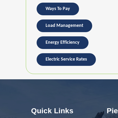
Ways To Pay
Load Management
Energy Efficiency
Electric Service Rates
Quick Links
Pie