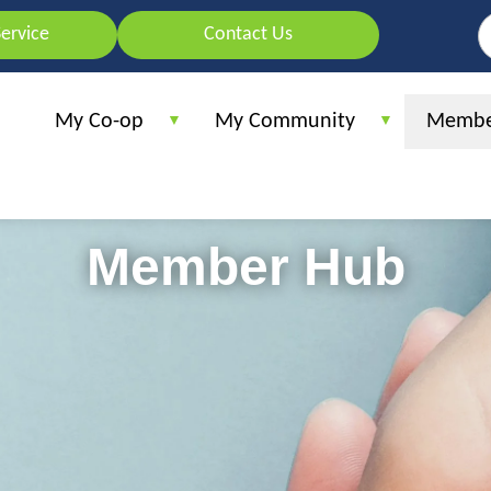
Skip
S
Service
Contact Us
to
main
content
My Co-op
My Community
Membe
Member Hub