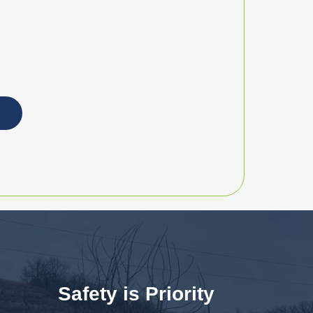
Safety is Priority