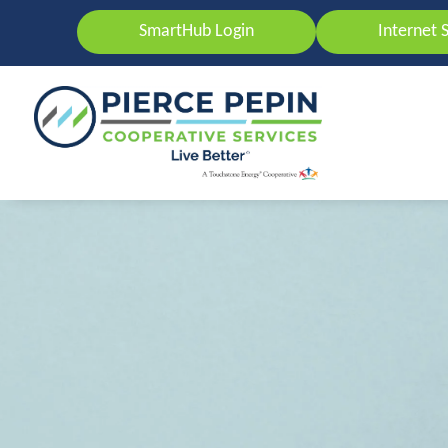
SmartHub Login
Internet 