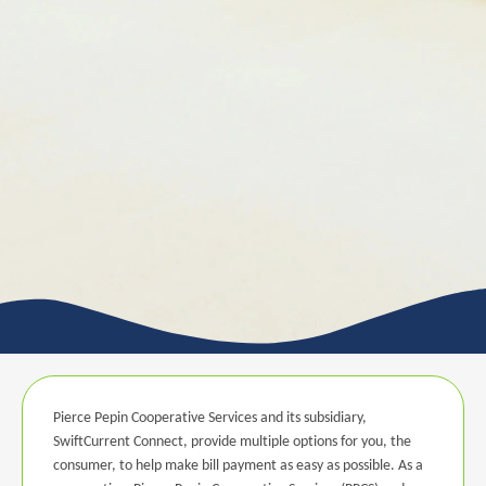
Pierce Pepin Cooperative Services and its subsidiary,
SwiftCurrent Connect, provide multiple options for you, the
consumer, to help make bill payment as easy as possible. As a