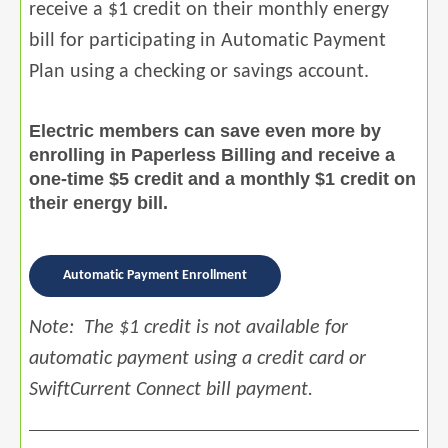
receive a $1 credit on their monthly energy
bill for participating in Automatic Payment
Plan using a checking or savings account.
Electric members can save even more by
enrolling in Paperless Billing and receive a
one-time $5 credit and a monthly $1 credit on
their energy bill.
Automatic Payment Enrollment
Note: The $1 credit is not available for
automatic payment using a credit card or
SwiftCurrent Connect bill payment.