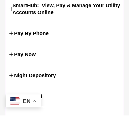
SmartHub: View, Pay & Manage Your Utility
Accounts Online
Pay By Phone
Pay Now
Night Depository
Credit Card
EN
Even Pay Program