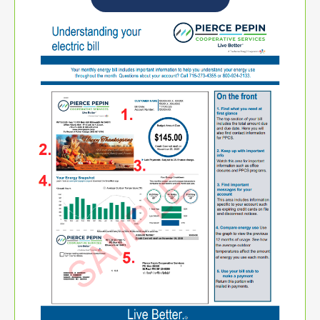
Image