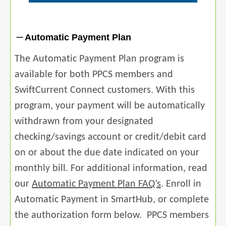
Automatic Payment Plan
The Automatic Payment Plan program is
available for both PPCS members and
SwiftCurrent Connect customers. With this
program, your payment will be automatically
withdrawn from your designated
checking/savings account or credit/debit card
on or about the due date indicated on your
monthly bill. For additional information, read
our
Automatic Payment Plan FAQ’s
. Enroll in
Automatic Payment in SmartHub, or complete
the authorization form below. PPCS members