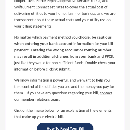
cooperative, Pierce Pepin Cooperative Services (PPCS) and
SwiftCurrent Connect set rates to cover the actual cost of
delivering utilities to your home, farm, or business, and we are
transparent about these actual costs and your utility use on
your billing statements.
No matter which payment method you choose,
be cautious
when entering your bank account information
for your bill
payment.
Entering the wrong account or routing number
may result in additional charges from your bank and PPCS
,
just like they would for non-sufficient funds. Double-check your
information before clicking submit.
We know information is powerful, and we want to help you
take control of the utilities you use and the money you pay for
them. If you have any questions regarding your bill,
contact
our member relations team.
Click on the image below for an explanation of the elements
that make up your electric bill.
How To Read Your Bill